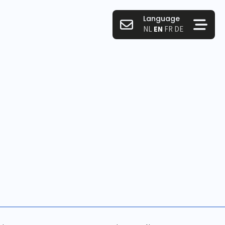
Language
NL
EN
FR
DE