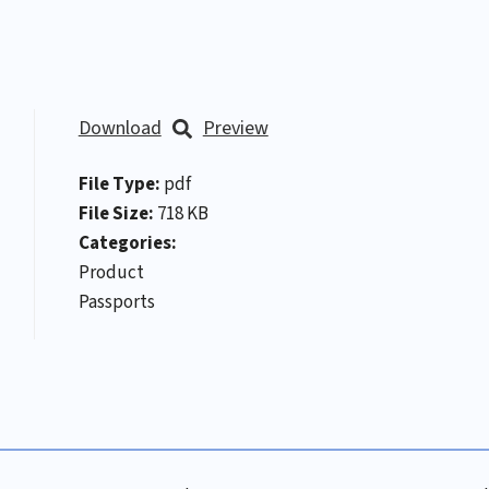
Download
Preview
File Type:
pdf
File Size:
718 KB
Categories:
Product
Passports