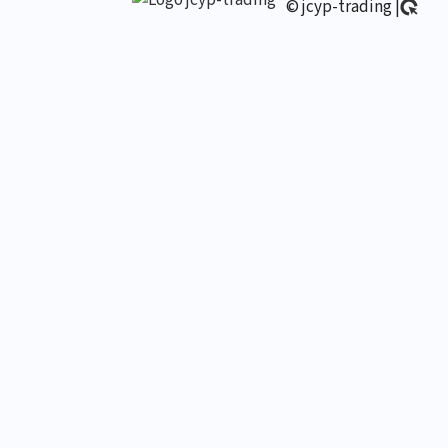
© jcyp-trading |