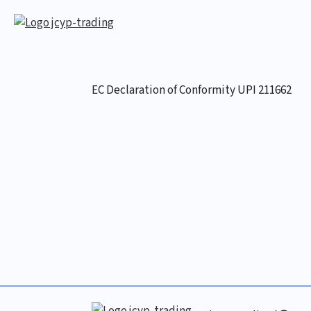
EC Declaration of Conformity UPI 211662