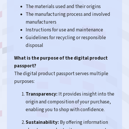
The materials used and their origins
The manufacturing process and involved
manufacturers
Instructions for use and maintenance
Guidelines for recycling or responsible
disposal
What is the purpose of the digital product
passport?
The digital product passport serves multiple
purposes:
Transparency:
It provides insight into the
origin and composition of your purchase,
enabling you to shop with confidence.
Sustainability:
By offering information