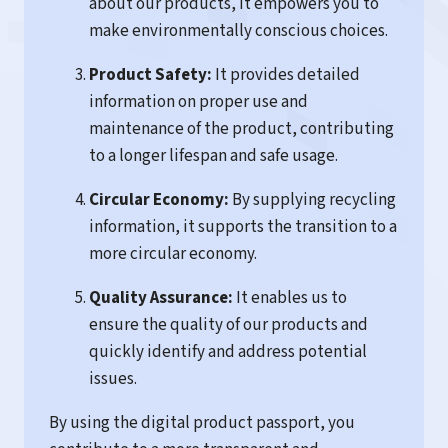
about our products, it empowers you to
make environmentally conscious choices.
Product Safety:
It provides detailed
information on proper use and
maintenance of the product, contributing
to a longer lifespan and safe usage.
Circular Economy:
By supplying recycling
information, it supports the transition to a
more circular economy.
Quality Assurance:
It enables us to
ensure the quality of our products and
quickly identify and address potential
issues.
By using the digital product passport, you