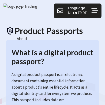
Language
NL
EN
FR
DE
Product Passports
About
What is a digital product
passport?
A digital product passport is an electronic
document containing essential information
about a product's entire lifecycle. It acts as a
digital identity card for every item we produce.
This passport includes data on: